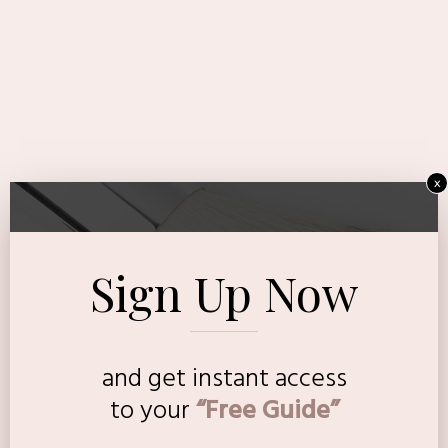
x
Sign Up Now
and get instant access
to
your
“Free Guide”